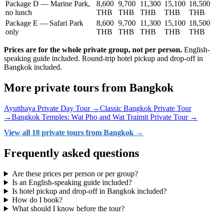
Package D — Marine Park,
8,600
9,700
11,300
15,100
18,500
no lunch
THB
THB
THB
THB
THB
Package E — Safari Park
8,600
9,700
11,300
15,100
18,500
only
THB
THB
THB
THB
THB
Prices are for the whole private group, not per person.
English-
speaking guide included. Round-trip hotel pickup and drop-off in
Bangkok included.
More private tours from Bangkok
Ayutthaya Private Day Tour →
Classic Bangkok Private Tour
→
Bangkok Temples: Wat Pho and Wat Traimit Private Tour →
View all 18 private tours from Bangkok →
Frequently asked questions
Are these prices per person or per group?
Is an English-speaking guide included?
Is hotel pickup and drop-off in Bangkok included?
How do I book?
What should I know before the tour?