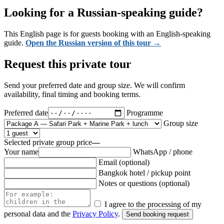
Looking for a Russian-speaking guide?
This English page is for guests booking with an English-speaking
guide.
Open the Russian version of this tour →
Request this private tour
Send your preferred date and group size. We will confirm
availability, final timing and booking terms.
Preferred date
Programme
Group size
Selected private group price
—
Your name
WhatsApp / phone
Email
(optional)
Bangkok hotel / pickup point
Notes or questions
(optional)
I agree to the processing of my
personal data and the
Privacy Policy
.
Send booking request