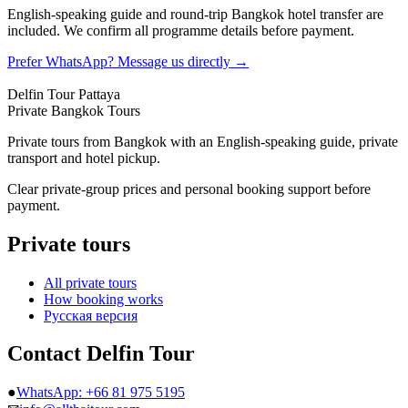
English-speaking guide and round-trip Bangkok hotel transfer are
included. We confirm all programme details before payment.
Prefer WhatsApp? Message us directly →
Delfin Tour Pattaya
Private Bangkok Tours
Private tours from Bangkok with an English-speaking guide, private
transport and hotel pickup.
Clear private-group prices and personal booking support before
payment.
Private tours
All private tours
How booking works
Русская версия
Contact Delfin Tour
●
WhatsApp: +66 81 975 5195