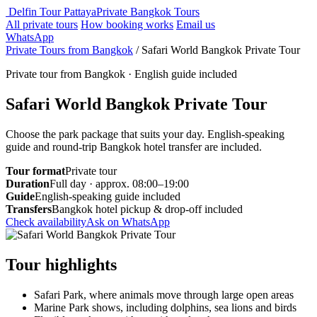
Delfin Tour Pattaya
Private Bangkok Tours
All private tours
How booking works
Email us
WhatsApp
Private Tours from Bangkok
/
Safari World Bangkok Private Tour
Private tour from Bangkok · English guide included
Safari World Bangkok Private Tour
Choose the park package that suits your day. English-speaking
guide and round-trip Bangkok hotel transfer are included.
Tour format
Private tour
Duration
Full day · approx. 08:00–19:00
Guide
English-speaking guide included
Transfers
Bangkok hotel pickup & drop-off included
Check availability
Ask on WhatsApp
Tour highlights
Safari Park, where animals move through large open areas
Marine Park shows, including dolphins, sea lions and birds