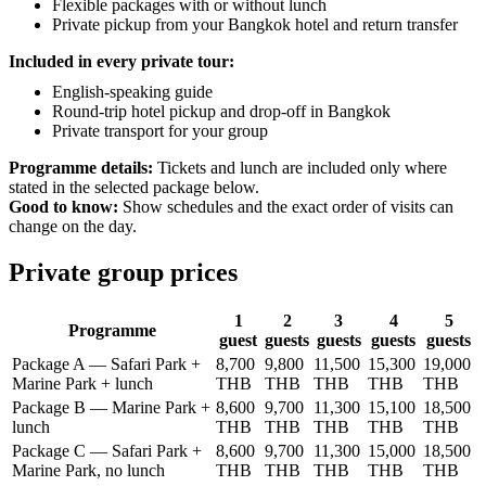
Flexible packages with or without lunch
Private pickup from your Bangkok hotel and return transfer
Included in every private tour:
English-speaking guide
Round-trip hotel pickup and drop-off in Bangkok
Private transport for your group
Programme details:
Tickets and lunch are included only where
stated in the selected package below.
Good to know:
Show schedules and the exact order of visits can
change on the day.
Private group prices
1
2
3
4
5
Programme
guest
guests
guests
guests
guests
Package A — Safari Park +
8,700
9,800
11,500
15,300
19,000
Marine Park + lunch
THB
THB
THB
THB
THB
Package B — Marine Park +
8,600
9,700
11,300
15,100
18,500
lunch
THB
THB
THB
THB
THB
Package C — Safari Park +
8,600
9,700
11,300
15,000
18,500
Marine Park, no lunch
THB
THB
THB
THB
THB